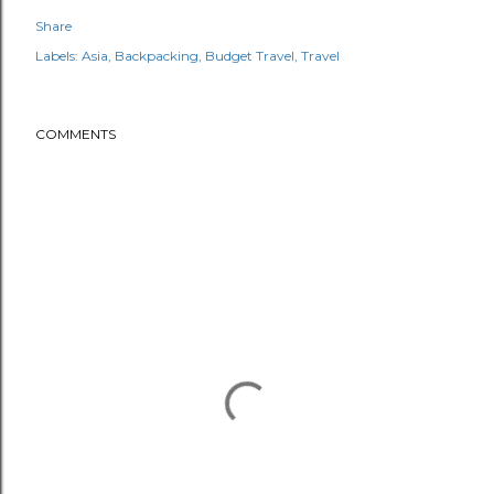
Share
Labels:
Asia
Backpacking
Budget Travel
Travel
COMMENTS