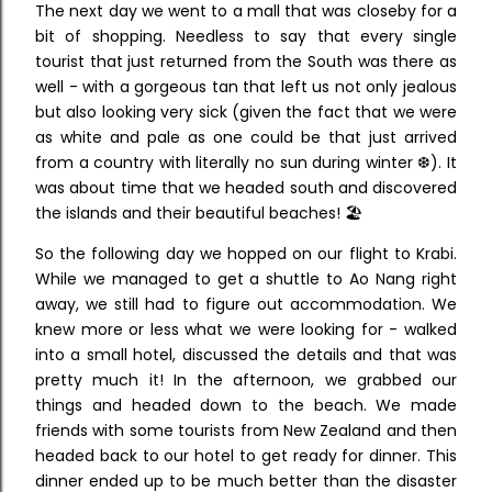
The next day we went to a mall that was closeby for a
bit of shopping. Needless to say that every single
tourist that just returned from the South was there as
well - with a gorgeous tan that left us not only jealous
but also looking very sick (given the fact that we were
as white and pale as one could be that just arrived
from a country with literally no sun during winter ❆). It
was about time that we headed south and discovered
the islands and their beautiful beaches! 🏖
So the following day we hopped on our flight to Krabi.
While we managed to get a shuttle to Ao Nang right
away, we still had to figure out accommodation. We
knew more or less what we were looking for - walked
into a small hotel, discussed the details and that was
pretty much it! In the afternoon, we grabbed our
things and headed down to the beach. We made
friends with some tourists from New Zealand and then
headed back to our hotel to get ready for dinner. This
dinner ended up to be much better than the disaster