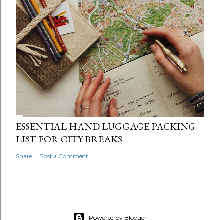
ESSENTIAL HAND LUGGAGE PACKING
LIST FOR CITY BREAKS
Share
Post a Comment
Powered by Blogger