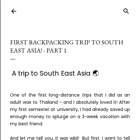
Skip to main content
FIRST BACKPACKING TRIP TO SOUTH
EAST ASIA! - PART 1
A trip to South East Asia 🌏
One of the first long-distance trips that I did as an
adult was to Thailand - and I absolutely loved it! After
my first semester at university, I had already saved up
enough money to splurge on a 3-week vacation with
my best friend.
And let me tell you, it was wild! But first, I want to tell