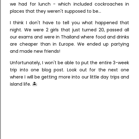
we had for lunch - which included cockroaches in
places that they weren't supposed to be...
I think I don't have to tell you what happened that
night. We were 2 girls that just turned 20, passed all
our exams and were in Thailand where food and drinks
are cheaper than in Europe. We ended up partying
and made new friends!
Unfortunately, I won't be able to put the entire 3-week
trip into one blog post. Look out for the next one
where I will be getting more into our little day trips and
island life. 🏝