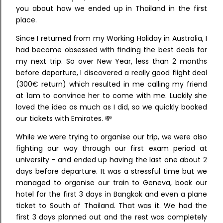
you about how we ended up in Thailand in the first
place.
Since I returned from my Working Holiday in Australia, I
had become obsessed with finding the best deals for
my next trip. So over New Year, less than 2 months
before departure, I discovered a really good flight deal
(300€ return) which resulted in me calling my friend
at 1am to convince her to come with me. Luckily she
loved the idea as much as I did, so we quickly booked
our tickets with Emirates. 💸
While we were trying to organise our trip, we were also
fighting our way through our first exam period at
university - and ended up having the last one about 2
days before departure. It was a stressful time but we
managed to organise our train to Geneva, book our
hotel for the first 3 days in Bangkok and even a plane
ticket to South of Thailand. That was it.
We had the
first 3 days planned out and the rest was completely