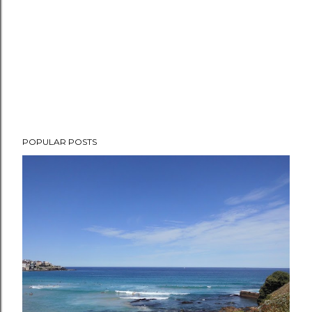
POPULAR POSTS