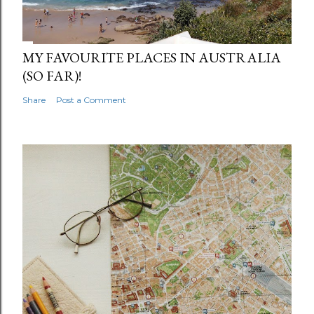
MY FAVOURITE PLACES IN AUSTRALIA
(SO FAR)!
Share
Post a Comment