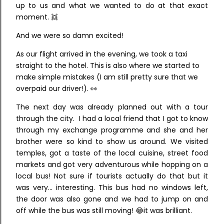
up to us and what we wanted to do at that exact
moment. 👯
And we were so damn excited!
As our flight arrived in the evening, we took a taxi
straight to the hotel. This is also where we started to
make simple mistakes (I am still pretty sure that we
overpaid our driver!). 👀
The next day was already planned out with a tour
through the city. I had a local friend that I got to know
through my exchange programme and she and her
brother were so kind to show us around. We visited
temples, got a taste of the local cuisine, street food
markets and got very adventurous while hopping on a
local bus! Not sure if tourists actually do that but it
was very... interesting. This bus had no windows left,
the door was also gone and we had to jump on and
off while the bus was still moving! 😂it was brilliant.